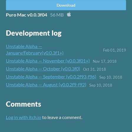
Download
Puro Mac v0.0.3f04
56 MB
Development log
Unstable Alpha —
Feb 01, 2019
January/February(v0.0.3f1+)
Unstable Alpha — November (v0.0.3f01+)
Nov 17, 2018
Unstable Alpha — October (v0.0.3f0)
Oct 31, 2018
Unstable Alpha — September (v0.0.2f93-f96)
Sep 10, 2018
Unstable Alpha — August (v0.0.2f9-f92)
Sep 10, 2018
Comments
Log in with itch.io
to leave a comment.