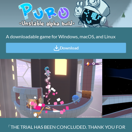
A downloadable game for Windows, macOS, and Linux
Download
「THE TRIAL HAS BEEN CONCLUDED. THANK YOU FOR