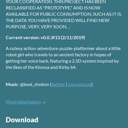
YOUR COOPERATION. THIS PROJECT HAS BEEN
RECLASSIFIED AS "PROTOTYPE," AND IS NOW
AVAILABLE FOR PUBLIC CONSUMPTION, SUCH AS IT IS.
THE DATA YOU HAVE PROVIDED WILL FIND NEW
PURPOSE, VERY, VERY SOON. 」
Current version: v0.0.3f13 (2/11/2019)
A cutesy action-adventure-puzzle-platformer about a little
robot girl who travels to an ancient factory in hopes of
getting her voice back, featuring a 2.5D system inspired by
the likes of the Klonoa and Kirby 64.
Music
: @beat_shobon (
twitter
|
soundcloud
)
More information
Download