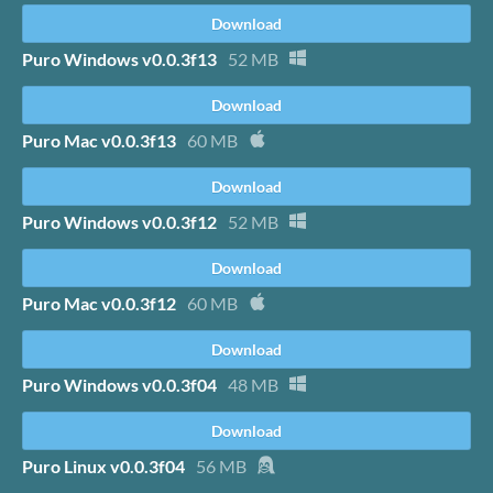
Download
Puro Windows v0.0.3f13
52 MB
Download
Puro Mac v0.0.3f13
60 MB
Download
Puro Windows v0.0.3f12
52 MB
Download
Puro Mac v0.0.3f12
60 MB
Download
Puro Windows v0.0.3f04
48 MB
Download
Puro Linux v0.0.3f04
56 MB