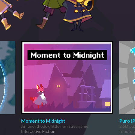
Moment to Midnight
Puro (
An unorthodox little narrative game
2.5D puz
Interactive Fiction
robots a