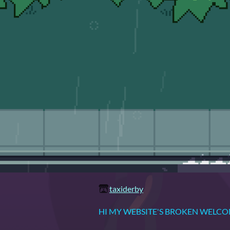
taxiderby
HI MY WEBSITE'S BROKEN WELC