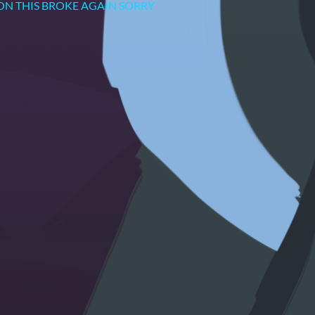
TING ON THIS BROKE AGAIN SORRY