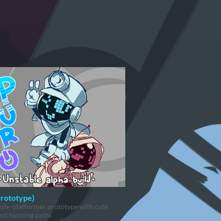
Prototype)
zle-platformer prototype with cute
nd twisting paths