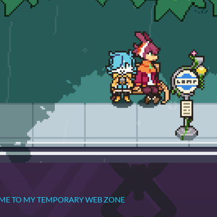
OME TO MY TEMPORARY WEB ZONE