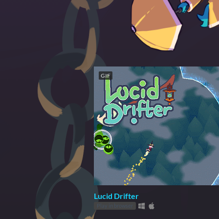
GIF
Lucid Drifter
Play in browser