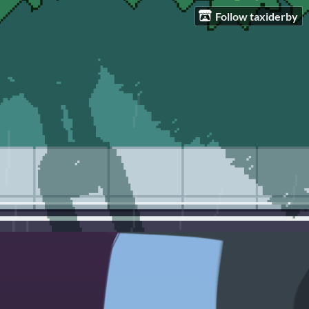
Follow taxiderby