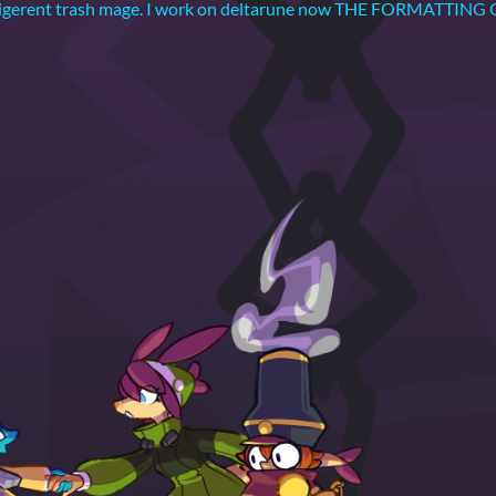
 belligerent trash mage. I work on deltarune now THE FORMAT