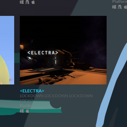
Platfor
<ELECTRA>
LOCKDOWN LOCKDOWN LOCKDOWN
LOCKD-
Puzzle