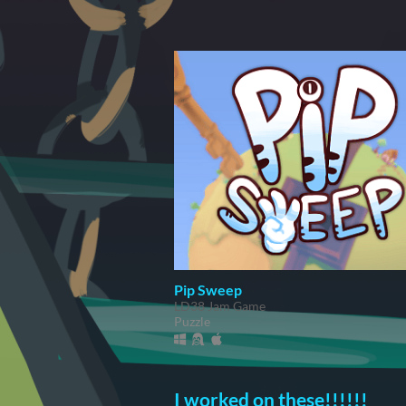
Pip Sweep
LD38 Jam Game
Puzzle
I worked on these!!!!!!