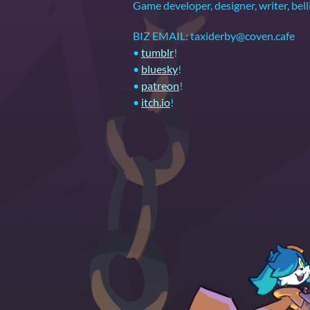
Game developer, designer, writer,
BIZ EMAIL: taxiderby@coven.cafe
•
tumblr
!
•
bluesky
!
•
patreon
!
•
itch.io
!